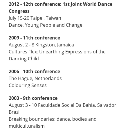
2012 - 12th conference:
1st Joint World Dance
Congress
July 15-20 Taipei, Taiwan
Dance, Young People and Change.
2009 - 11th conference
August 2 - 8 Kingston, Jamaica
Cultures Flex: Unearthing Expressions of the
Dancing Child
2006 - 10th conference
The Hague, Netherlands
Colouring Senses
2003 - 9th conference
August 3 - 10 Faculdade Social Da Bahia, Salvador,
Brazil
Breaking boundaries: dance, bodies and
multiculturalism