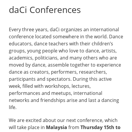
daCi Conferences
Every three years, daCi organizes an international
conference located somewhere in the world. Dance
educators, dance teachers with their children’s
groups, young people who love to dance, artists,
academics, politicians, and many others who are
moved by dance, assemble together to experience
dance as creators, performers, researchers,
participants and spectators. During this active
week, filled with workshops, lectures,
performances and meetups, international
networks and friendships arise and last a dancing
life.
We are excited about our next conference, which
will take place in
Malaysia
from
Thursday 15th to