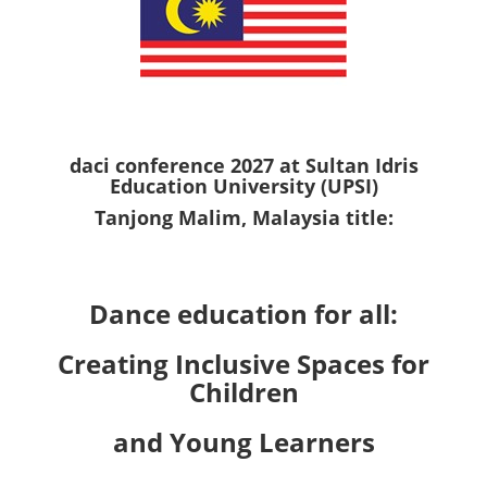
daci conference 2027 at Sultan Idris
Education University (UPSI)
Tanjong Malim, Malaysia title:
Dance education for all:
Creating Inclusive Spaces for
Children
and Young Learners