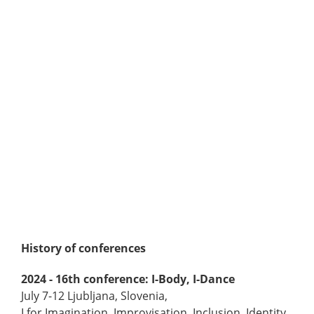
History of conferences
2024 - 16th conference: I-Body, I-Dance
July 7-12 Ljubljana, Slovenia,
I for Imagination, Improvisation, Inclusion, Identity,