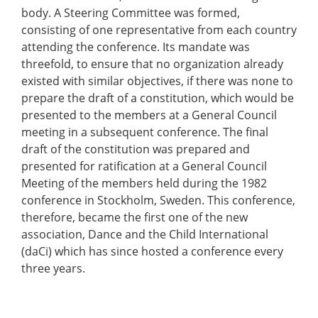
body. A Steering Committee was formed,
consisting of one representative from each country
attending the conference. Its mandate was
threefold, to ensure that no organization already
existed with similar objectives, if there was none to
prepare the draft of a constitution, which would be
presented to the members at a General Council
meeting in a subsequent conference. The final
draft of the constitution was prepared and
presented for ratification at a General Council
Meeting of the members held during the 1982
conference in Stockholm, Sweden. This conference,
therefore, became the first one of the new
association, Dance and the Child International
(daCi) which has since hosted a conference every
three years.