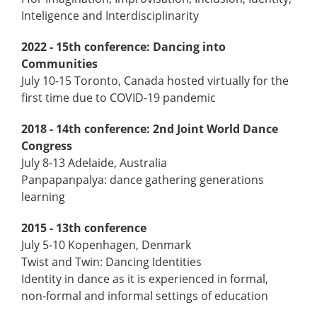
Inteligence and Interdisciplinarity
2022 - 15th conference: Dancing into
Communities
July 10-15 Toronto, Canada hosted virtually for the
first time due to COVID-19 pandemic
2018 - 14th conference: 2nd Joint World Dance
Congress
July 8-13 Adelaide, Australia
Panpapanpalya: dance gathering generations
learning
2015 - 13th conference
July 5-10 Kopenhagen, Denmark
Twist and Twin: Dancing Identities
Identity in dance as it is experienced in formal,
non-­formal and informal settings of education