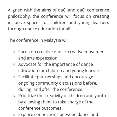
Aligned with the aims of daCi and daCi conference
philosophy, the conference will focus on creating
inclusive spaces for children and young learners
through dance education for all.
The conference in Malaysia will:
Focus on creative dance, creative movement
and arts expression.
Advocate for the importance of dance
education for children and young learners.
Facilitate partnerships and encourage
ongoing community discussions before,
during, and after the conference.
Prioritize the creativity of children and youth
by allowing them to take charge of the
conference outcomes.
Explore connections between dance and