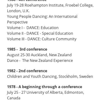
July 19-28 Roehampton Institute, Froebel College,
London, U.K.
Young People Dancing: An International
Perspective
Volume I - DANCE: Education
Volume II - DANCE - Special Education
Volume III - DANCE: Culture Community
1985 - 3rd conference
August 25-30 Auckland, New Zealand
Dance - The New Zealand Experience
1982 - 2nd conference
Children and Youth Dancing, Stockholm, Sweden
1978 - A beginning through a conference
July 25 - 27 University of Alberta, Edmonton,
Canada