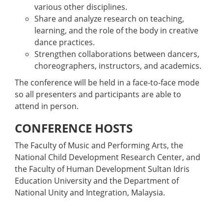
various other disciplines.
Share and analyze research on teaching,
learning, and the role of the body in creative
dance practices.
Strengthen collaborations between dancers,
choreographers, instructors, and academics.
The conference will be held in a face-to-face mode
so all presenters and participants are able to
attend in person.
CONFERENCE HOSTS
The Faculty of Music and Performing Arts, the
National Child Development Research Center, and
the Faculty of Human Development Sultan Idris
Education University and the Department of
National Unity and Integration, Malaysia.