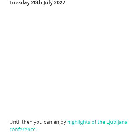
Tuesday 20th July 2027
.
Until then you can enjoy
highlights of the Ljubljana
conference
.