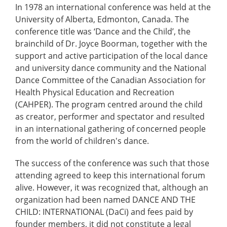
In 1978 an international conference was held at the
University of Alberta, Edmonton, Canada. The
conference title was ‘Dance and the Child’, the
brainchild of Dr. Joyce Boorman, together with the
support and active participation of the local dance
and university dance community and the National
Dance Committee of the Canadian Association for
Health Physical Education and Recreation
(CAHPER). The program centred around the child
as creator, performer and spectator and resulted
in an international gathering of concerned people
from the world of children's dance.
The success of the conference was such that those
attending agreed to keep this international forum
alive. However, it was recognized that, although an
organization had been named DANCE AND THE
CHILD: INTERNATIONAL (DaCi) and fees paid by
founder members, it did not constitute a legal