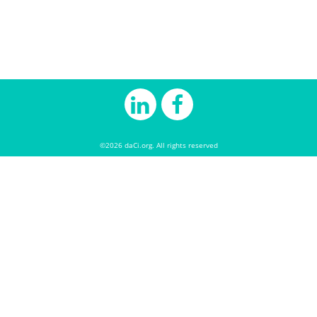
©2026 daCi.org. All rights reserved