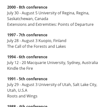
2000 - 8th conference
July 30 - August 5 University of Regina, Regina,
Saskatchewan, Canada
Extensions and Extremities: Points of Departure
1997 - 7th conference
July 28 - August 3 Kuopio, Finland
The Call of the Forests and Lakes
1994 - 6th conference
July 12 - 20 Macquarie University, Sydney, Australia
Kindle the Fire
1991 - 5th conference
July 29 - August 3 University of Utah, Salt Lake City,
Utah, U.S.A
Roots and Wings
1988 - 4th conference