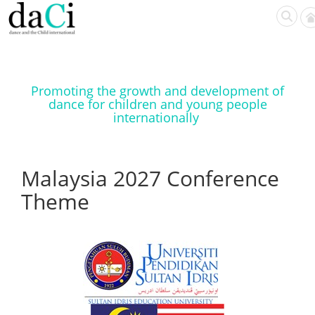
Promoting the growth and development of
dance for children and young people
internationally
Malaysia 2027 Conference
Theme